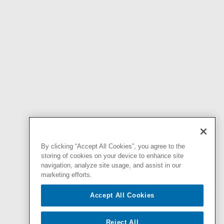
By clicking “Accept All Cookies”, you agree to the
storing of cookies on your device to enhance site
navigation, analyze site usage, and assist in our
marketing efforts.
Accept All Cookies
Reject All