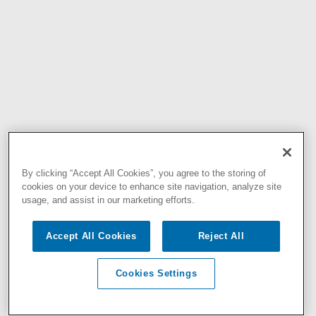
By clicking “Accept All Cookies”, you agree to the storing of
cookies on your device to enhance site navigation, analyze site
usage, and assist in our marketing efforts.
Accept All Cookies
Reject All
Cookies Settings