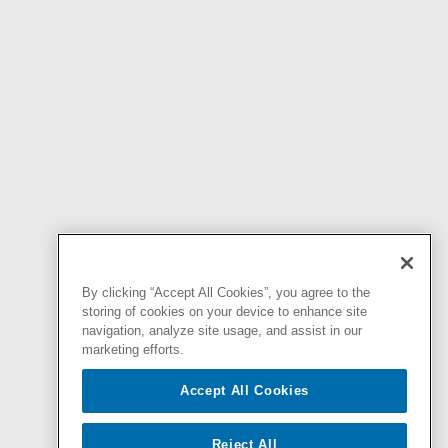
By clicking “Accept All Cookies”, you agree to the
storing of cookies on your device to enhance site
navigation, analyze site usage, and assist in our
marketing efforts.
Accept All Cookies
Reject All