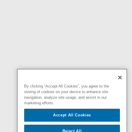
By clicking “Accept All Cookies”, you agree to the
storing of cookies on your device to enhance site
navigation, analyze site usage, and assist in our
marketing efforts.
Accept All Cookies
Reject All