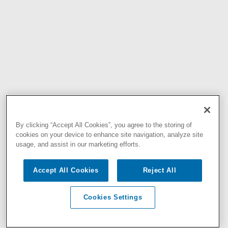
By clicking “Accept All Cookies”, you agree to the storing of
cookies on your device to enhance site navigation, analyze site
usage, and assist in our marketing efforts.
Accept All Cookies
Reject All
Cookies Settings