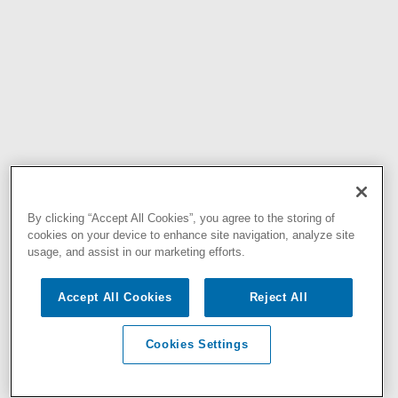
By clicking “Accept All Cookies”, you agree to the storing of
cookies on your device to enhance site navigation, analyze site
usage, and assist in our marketing efforts.
Accept All Cookies
Reject All
Cookies Settings