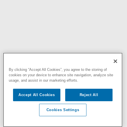
By clicking “Accept All Cookies”, you agree to the storing of
cookies on your device to enhance site navigation, analyze site
usage, and assist in our marketing efforts.
Accept All Cookies
Reject All
Cookies Settings