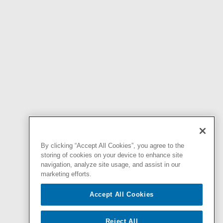
By clicking “Accept All Cookies”, you agree to the
storing of cookies on your device to enhance site
navigation, analyze site usage, and assist in our
marketing efforts.
Accept All Cookies
Reject All