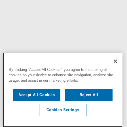
By clicking “Accept All Cookies”, you agree to the storing of
cookies on your device to enhance site navigation, analyze site
usage, and assist in our marketing efforts.
Accept All Cookies
Reject All
Cookies Settings