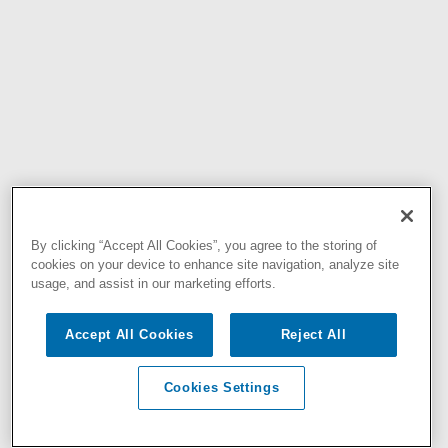
By clicking “Accept All Cookies”, you agree to the storing of
cookies on your device to enhance site navigation, analyze site
usage, and assist in our marketing efforts.
Accept All Cookies
Reject All
Cookies Settings