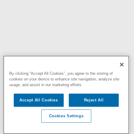
By clicking “Accept All Cookies”, you agree to the storing of
cookies on your device to enhance site navigation, analyze site
usage, and assist in our marketing efforts.
Accept All Cookies
Reject All
Cookies Settings